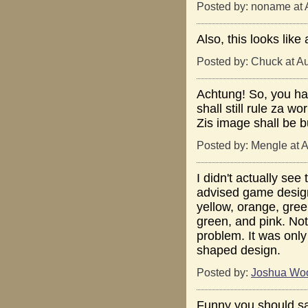
Posted by: noname at 
Also, this looks like
Posted by: Chuck at A
Achtung! So, you ha
shall still rule za w
Zis image shall be bu
Posted by: Mengle at 
I didn't actually see
advised game design 
yellow, orange, gree
green, and pink. No
problem. It was only
shaped design.
Posted by:
Joshua Wo
Funny you should say 