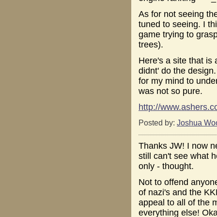
As for not seeing th
tuned to seeing. I thi
game trying to grasp 
trees).
Here's a site that i
didnt' do the design.
for my mind to under
was not so pure.
http://www.ashers.c
Posted by:
Joshua Wo
Thanks JW! I now ne
still can't see what 
only - thought.
Not to offend anyone
of nazi's and the KK
appeal to all of the
everything else! Oka