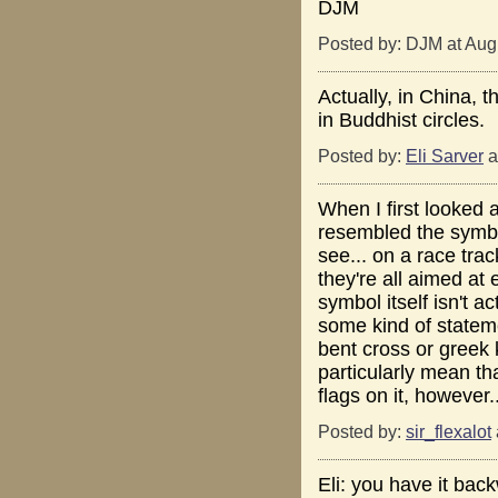
DJM
Posted by: DJM at Aug
Actually, in China, t
in Buddhist circles.
Posted by:
Eli Sarver
a
When I first looked a
resembled the symbol
see... on a race tra
they're all aimed at
symbol itself isn't a
some kind of stateme
bent cross or greek 
particularly mean that
flags on it, however.
Posted by:
sir_flexalot
Eli: you have it bac