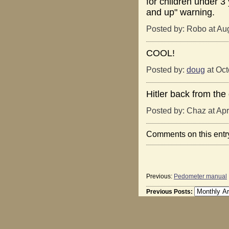
for children under 3
and up" warning.
Posted by: Robo at Au
COOL!
Posted by:
doug
at Oct
Hitler back from the 
Posted by: Chaz at Apr
Comments on this entr
Previous:
Pedometer manual
Previous Posts: