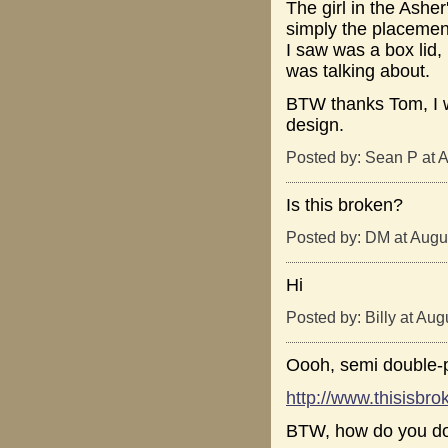
The girl in the Ashe
simply the placement 
I saw was a box lid,
was talking about.
BTW thanks Tom, I wa
design.
Posted by: Sean P at 
Is this broken?
Posted by: DM at Augu
Hi
Posted by: Billy at Au
Oooh, semi double-p
http://www.thisisb
BTW, how do you do