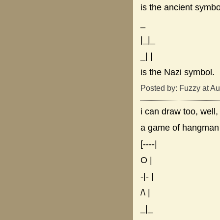
is the ancient symbo
_
|_|_
_| |
is the Nazi symbol.
Posted by: Fuzzy at A
i can draw too, well,
a game of hangman
[----|
O |
-|- |
/\ |
_|_