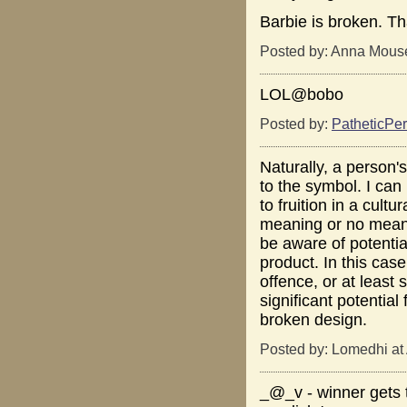
Barbie is broken. Tha
Posted by: Anna Mouse
LOL@bobo
Posted by:
PatheticPer
Naturally, a person'
to the symbol. I ca
to fruition in a cult
meaning or no meanin
be aware of potentia
product. In this cas
offence, or at least 
significant potentia
broken design.
Posted by: Lomedhi at
_@_v - winner gets t