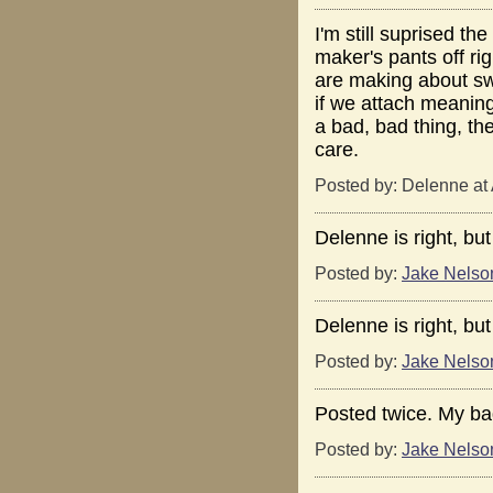
I'm still suprised t
maker's pants off rig
are making about sw
if we attach meaning 
a bad, bad thing, the
care.
Posted by: Delenne at
Delenne is right, but
Posted by:
Jake Nelso
Delenne is right, but
Posted by:
Jake Nelso
Posted twice. My ba
Posted by:
Jake Nelso