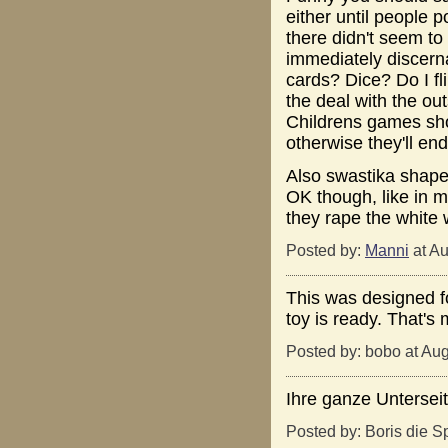
either until people 
there didn't seem to
immediately discern
cards? Dice? Do I f
the deal with the ou
Childrens games sho
otherwise they'll end 
Also swastika shape
OK though, like in m
they rape the white
Posted by:
Manni
at Au
This was designed fo
toy is ready. That's 
Posted by: bobo at Au
Ihre ganze Untersei
Posted by: Boris die S