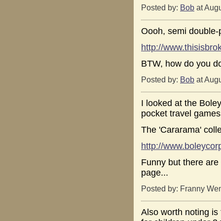
Posted by:
Bob
at Augu
Oooh, semi double-p
http://www.thisisb
BTW, how do you do
Posted by:
Bob
at Augu
I looked at the Bole
pocket travel games,
The 'Cararama' colle
http://www.boleyco
Funny but there are a
page...
Posted by: Franny Wen
Also worth noting i