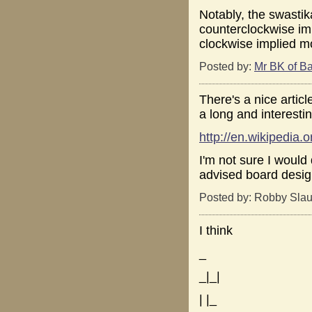
Notably, the swastik
counterclockwise im
clockwise implied m
Posted by:
Mr BK of Ba
There's a nice artic
a long and interestin
http://en.wikipedia.
I'm not sure I would
advised board design
Posted by: Robby Slau
I think
_
_|_|
| |_