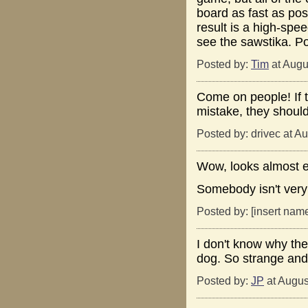
board as fast as poss
result is a high-spe
see the sawstika. Po
Posted by:
Tim
at Augu
Come on people! If t
mistake, they should
Posted by: drivec at A
Wow, looks almost ex
Somebody isn't very
Posted by: [insert nam
I don't know why the 
dog. So strange and
Posted by:
JP
at Augus