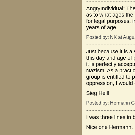
AngryIndividual: Th
as to what ages the 
for legal purposes, i
years of age.
Posted by: NK at Augu
Just because it is a
this day and age of 
it is perfectly accep
Nazism. As a practic
group is entitled to p
oppression, I would 
Sieg Heil!
Posted by: Hermann Go
I was three lines in 
Nice one Hermann.