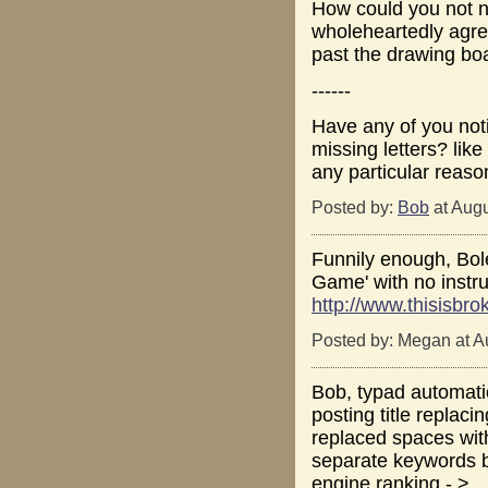
How could you not no
wholeheartedly agre
past the drawing boa
------
Have any of you not
missing letters? lik
any particular reason
Posted by:
Bob
at Augu
Funnily enough, Bol
Game' with no instru
http://www.thisisbr
Posted by: Megan at A
Bob, typad automatic
posting title replacin
replaced spaces with
separate keywords b
engine ranking - > _