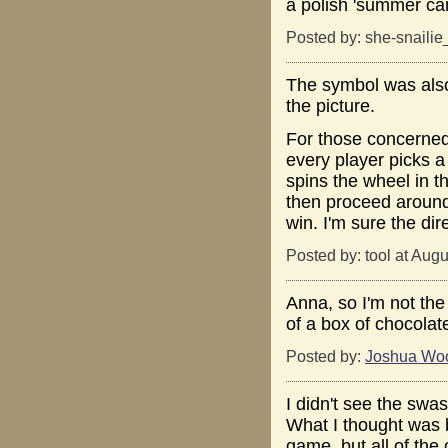
a polish 'summer cam
Posted by: she-snaili
The symbol was also
the picture.
For those concerned
every player picks a
spins the wheel in th
then proceed around 
win. I'm sure the di
Posted by: tool at Aug
Anna, so I'm not the
of a box of chocolat
Posted by:
Joshua Wo
I didn't see the swasti
What I thought was be
game, but all of th