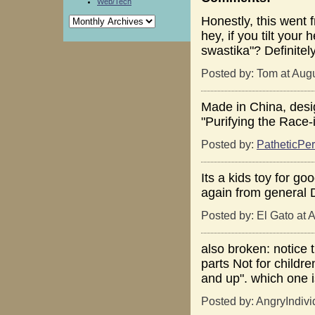
Web/Tech
Honestly, this went
hey, if you tilt your h
swastika"? Definitel
Posted by: Tom at Aug
Made in China, desig
"Purifying the Race
Posted by:
PatheticPer
Its a kids toy for go
again from general D
Posted by: El Gato at 
also broken: notice 
parts Not for childre
and up". which one i
Posted by: AngryIndivi