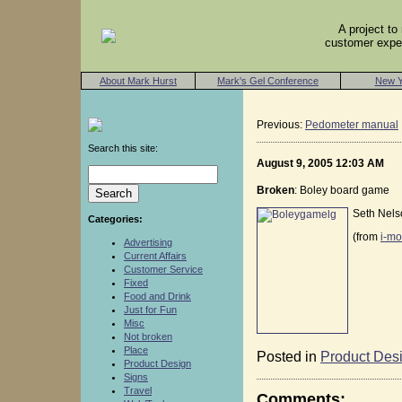
A project t
customer exper
About Mark Hurst
Mark's Gel Conference
New Y
Previous:
Pedometer manual
Search this site:
August 9, 2005 12:03 AM
Broken
: Boley board game
Seth Nelso
Categories:
(from
i-mo
Advertising
Current Affairs
Customer Service
Fixed
Food and Drink
Just for Fun
Misc
Not broken
Place
Posted in
Product Des
Product Design
Signs
Travel
Comments: