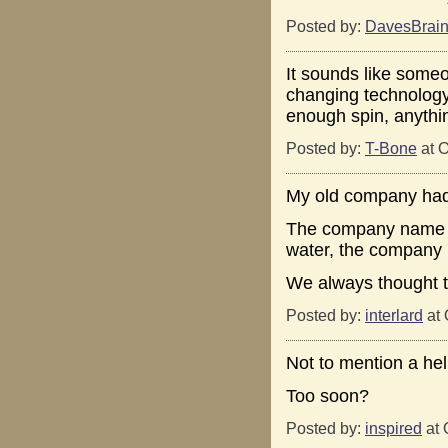
Posted by:
DavesBrai
It sounds like someo
changing technology 
enough spin, anythi
Posted by:
T-Bone
at O
My old company had 
The company name w
water, the company
We always thought t
Posted by:
interlard
at 
Not to mention a heli
Too soon?
Posted by:
inspired
at 