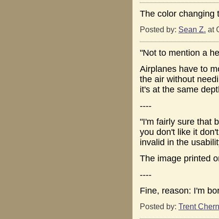
The color changing 
Posted by:
Sean Z.
at 
"Not to mention a hel
Airplanes have to mov
the air without nee
it's at the same depth
----
"I'm fairly sure that 
you don't like it do
invalid in the usabili
The image printed o
----
Fine, reason: I'm bo
Posted by:
Trent Chern