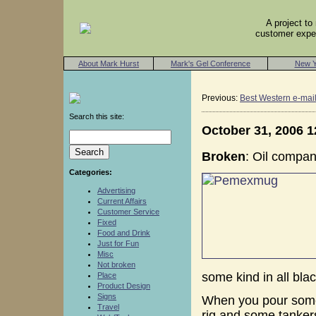
A project t
customer exper
About Mark Hurst
Mark's Gel Conference
New Y
Previous:
Best Western e-mai
Search this site:
October 31, 2006 
Broken
: Oil compa
Categories:
Advertising
Current Affairs
Customer Service
Fixed
Food and Drink
Just for Fun
Misc
Not broken
some kind in all blac
Place
Product Design
Signs
When you pour some 
Travel
rig and some tankers 