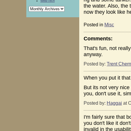
Web/Tech
the water. Also, the 
now they look like 
Posted in
Misc
Comments:
That's fun, not reall
anyway.
Posted by:
Trent Chern
When you put it that
But its not very nice
you, don't use it, si
Posted by:
Haggai
at O
I'm fairly sure that b
you don't like it do
invalid in the usabili