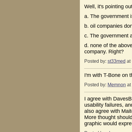
Well, it's pointing out
a. The government i
b. oil companies do
c. The government a
d. none of the above
company. Right?
Posted by:
st33med
at
I'm with T-Bone on th
Posted by:
Memnon
at
I agree with DavesBra
usability failures, a
also agree with Mait
More thought should
graphic would expre