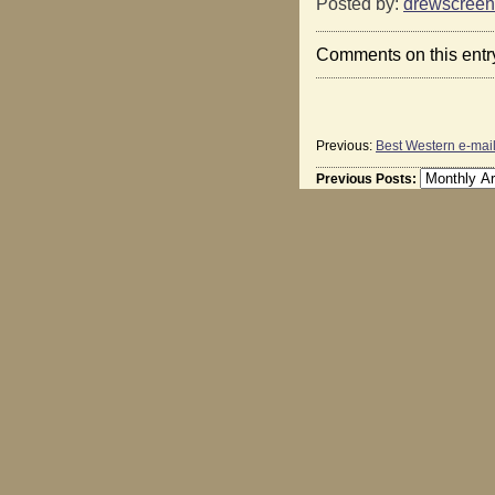
Posted by:
drewscreen
Comments on this entr
Previous:
Best Western e-mai
Previous Posts: