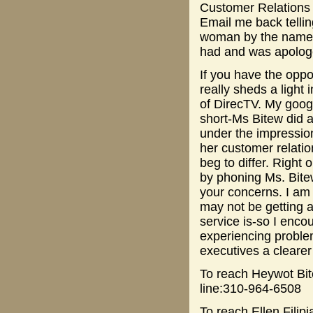
Customer Relations 
Email me back telli
woman by the name o
had and was apologet
If you have the oppo
really sheds a light 
of DirecTV. My googl
short-Ms Bitew did 
under the impression
her customer relatio
beg to differ. Right
by phoning Ms. Bitew
your concerns. I am
may not be getting a
service is-so I enco
experiencing proble
executives a clearer
To reach Heywot Bi
line:310-964-6508
To reach Ellen Filip