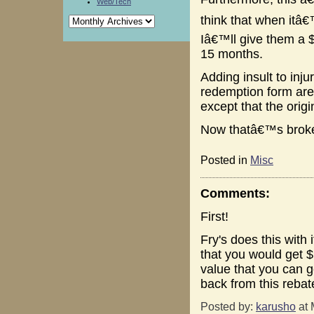
Web/Tech
think that when itâ€
Iâ€™ll give them a $
15 months.
Adding insult to inju
redemption form are 
except that the origi
Now thatâ€™s brok
Posted in
Misc
Comments:
First!
Fry's does this with 
that you would get $
value that you can g
back from this rebat
Posted by:
karusho
at 