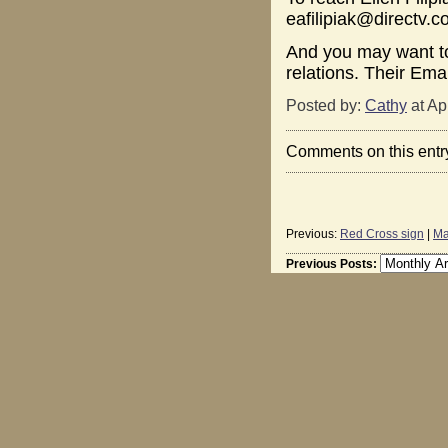
eafilipiak@directv.
And you may want to
relations. Their Ema
Posted by:
Cathy
at Ap
Comments on this entr
Previous:
Red Cross sign
|
Ma
Previous Posts: