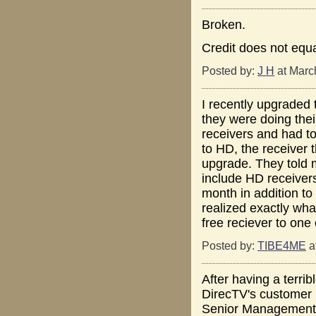
Broken.
Credit does not equ
Posted by:
J H
at Marc
I recently upgraded 
they were doing thei
receivers and had t
to HD, the receiver t
upgrade. They told m
include HD receivers
month in addition to
realized exactly wh
free reciever to one 
Posted by:
TIBE4ME
a
After having a terrib
DirecTV's customer r
Senior Management. 