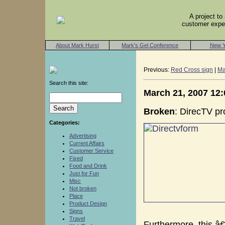
A project t
customer exper
About Mark Hurst
Mark's Gel Conference
New Y
Previous:
Red Cross sign
|
Ma
Search this site:
March 21, 2007 12
Broken
: DirecTV pr
Categories:
Advertising
Current Affairs
Customer Service
Fixed
Food and Drink
Just for Fun
Misc
Not broken
Place
Product Design
Signs
Travel
Furthermore, this â