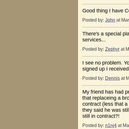
Good thing I have 
Posted by:
John
at Mar
There's a special pla
services...
Posted by:
Zephyr
at M
I see no problem. Yo
signed up I receive
Posted by:
Dennis
at M
My friend has had p
that replaceing a br
contract (less that
they said he was stil
still in contract?!
Posted by:
n1nj4
at Ma