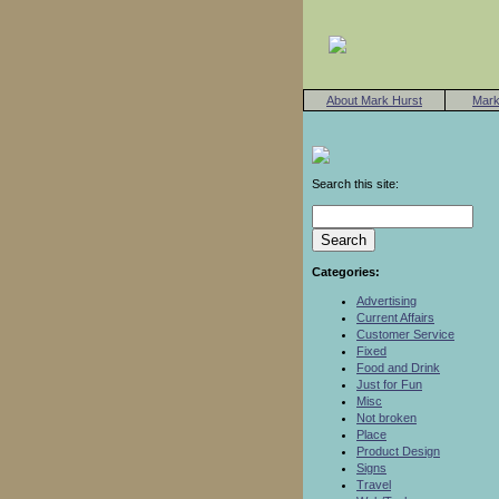
About Mark Hurst
Mark
Search this site:
Categories:
Advertising
Current Affairs
Customer Service
Fixed
Food and Drink
Just for Fun
Misc
Not broken
Place
Product Design
Signs
Travel