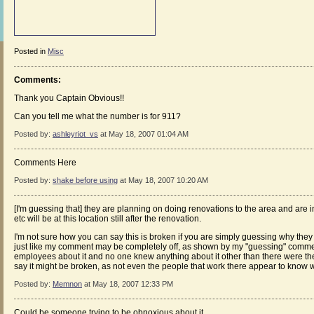
Posted in
Misc
Comments:
Thank you Captain Obvious!!
Can you tell me what the number is for 911?
Posted by:
ashleyriot_vs
at May 18, 2007 01:04 AM
Comments Here
Posted by:
shake before using
at May 18, 2007 10:20 AM
[I'm guessing that] they are planning on doing renovations to the area and are i
etc will be at this location still after the renovation.
I'm not sure how you can say this is broken if you are simply guessing why they ar
just like my comment may be completely off, as shown by my "guessing" commen
employees about it and no one knew anything about it other than there were the
say it might be broken, as not even the people that work there appear to know w
Posted by:
Memnon
at May 18, 2007 12:33 PM
Could be someone trying to be obnoxious about it.