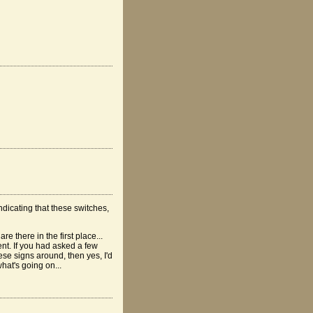
ndicating that these switches,
e there in the first place...
t. If you had asked a few
se signs around, then yes, I'd
hat's going on...