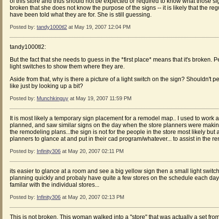
of this store and thus should not be expected or required to know what those sig
broken that she does not know the purpose of the signs -- it is likely that the re
have been told what they are for. She is still guessing.
Posted by:
tandy1000tl2
at May 19, 2007 12:04 PM
tandy1000tl2:
But the fact that she needs to guess in the *first place* means that it's broken.
light switches to show them where they are.
Aside from that, why is there a picture of a light switch on the sign? Shouldn't
like just by looking up a bit?
Posted by:
Munchkinguy
at May 19, 2007 11:59 PM
It is most likely a temporary sign placement for a remodel map.. I used to work 
planned, and saw similar signs on the day when the store planners were makin
the remodeling plans...the sign is not for the people in the store most likely but a
planners to glance at and put in their cad program/whatever... to assist in the r
Posted by:
Infinity306
at May 20, 2007 02:11 PM
its easier to glance at a room and see a big yellow sign then a small light switc
planning quickly and probaly have quite a few stores on the schedule each day
familar with the individual stores...
Posted by:
Infinity306
at May 20, 2007 02:13 PM
This is not broken. This woman walked into a "store" that was actually a set from