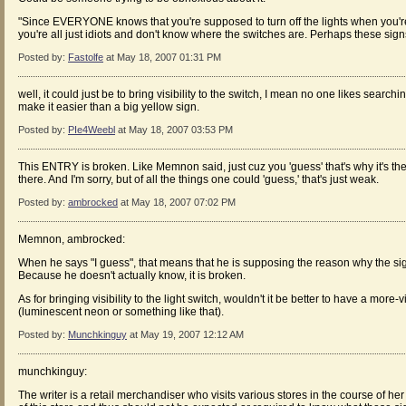
"Since EVERYONE knows that you're supposed to turn off the lights when you're
you're all just idiots and don't know where the switches are. Perhaps these signs
Posted by:
Fastolfe
at May 18, 2007 01:31 PM
well, it could just be to bring visibility to the switch, I mean no one likes searc
make it easier than a big yellow sign.
Posted by:
PIe4Weebl
at May 18, 2007 03:53 PM
This ENTRY is broken. Like Memnon said, just cuz you 'guess' that's why it's the
there. And I'm sorry, but of all the things one could 'guess,' that's just weak.
Posted by:
ambrocked
at May 18, 2007 07:02 PM
Memnon, ambrocked:
When he says "I guess", that means that he is supposing the reason why the sign
Because he doesn't actually know, it is broken.
As for bringing visibility to the light switch, wouldn't it be better to have a more-v
(luminescent neon or something like that).
Posted by:
Munchkinguy
at May 19, 2007 12:12 AM
munchkinguy:
The writer is a retail merchandiser who visits various stores in the course of h