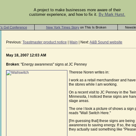
A project to make businesses more aware of their
customer experience, and how to fix it.
By Mark Hurst.
's Gel Conference
New York Times Story
on This Is Broken
Newsle
Previous:
Toastmaster product notice
|
Main
| Next:
A&B Sound website
May 18, 2007 12:03 AM
Broken
: "Energy awareness" signs at JC Penney
Therese Noren writes in:
I work as a retail merchandiser and have 
the stores while I am working.
On a recent visit to JC Penney in the Twi
Minnesota, I noticed these signs are hangi
stage areas.
The one I took a picture of shows a sign p
reads "Wall Switch Here."
[I'm guessing that] these signs are being
awareness to saving energy. If so, the si
they actually said something like "Please 