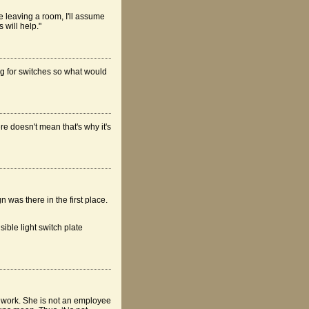
 leaving a room, I'll assume
 will help."
hing for switches so what would
re doesn't mean that's why it's
 was there in the first place.
isible light switch plate
er work. She is not an employee