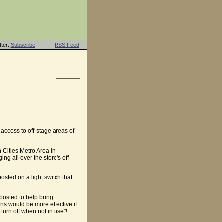
tter:
Subscribe
RSS Feed
access to off-stage areas of
n Cities Metro Area in
ng all over the store's off-
osted on a light switch that
 posted to help bring
gns would be more effective if
turn off when not in use"!