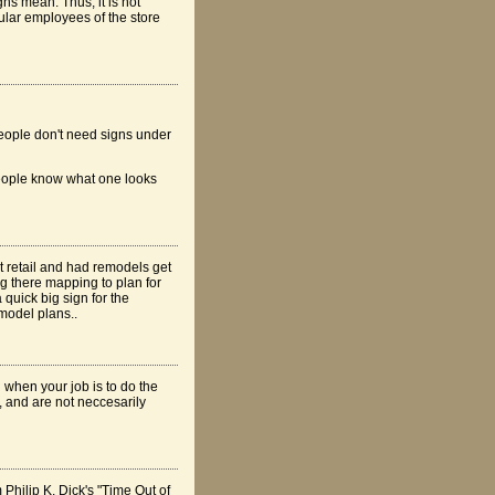
ns mean. Thus, it is not
gular employees of the store
 People don't need signs under
 people know what one looks
at retail and had remodels get
g there mapping to plan for
 quick big sign for the
emodel plans..
h when your job is to do the
, and are not neccesarily
 Philip K. Dick's "Time Out of