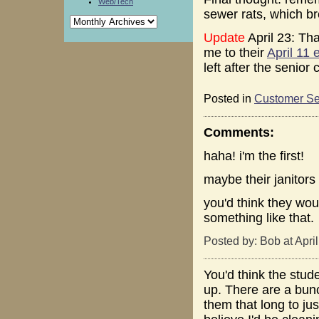
Web/Tech
sewer rats, which br
Update
April 23: Tha
me to their
April 11 e
left after the senior
Posted in
Customer Se
Comments:
haha! i'm the first!
maybe their janitors 
you'd think they woul
something like that.
Posted by: Bob at Apri
You'd think the stud
up. There are a bunc
them that long to just