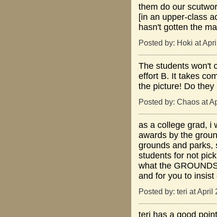
them do our scutwork
[in an upper-class ad
hasn't gotten the ma
Posted by: Hoki at Apr
The students won't 
effort B. It takes c
the picture! Do they 
Posted by: Chaos at A
as a college grad, i
awards by the ground
grounds and parks,
students for not pick
what the GROUNDSKEE
and for you to insis
Posted by: teri at Apri
teri has a good point