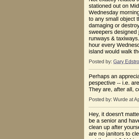
stationed out on M
Wednesday morning. 
to any small object 
damaging or destroyin
sweepers designed ju
runways & taxiways.
hour every Wednesda
island would walk th
Posted by:
Gary Edstr
Perhaps an appreciati
pespective -- i.e. a
They are, after all, 
Posted by: Wurde at A
Hey, it doesn't mat
be a senior and hav
clean up after yourse
are no janitors to c