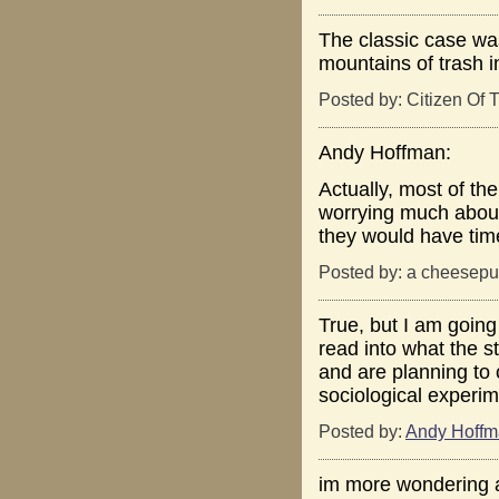
The classic case was
mountains of trash i
Posted by: Citizen Of T
Andy Hoffman:
Actually, most of the
worrying much about 
they would have time 
Posted by: a cheesepuf
True, but I am going
read into what the s
and are planning to 
sociological experim
Posted by:
Andy Hoff
im more wondering a