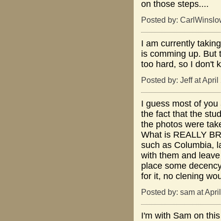
on those steps....
Posted by: CarlWinslo
I am currently takin
is comming up. But t
too hard, so I don't
Posted by: Jeff at Apri
I guess most of you 
the fact that the st
the photos were take
What is REALLY BROK
such as Columbia, l
with them and leave 
place some decency a
for it, no clening w
Posted by: sam at Apri
I'm with Sam on this