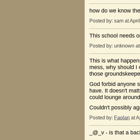
how do we know the
Posted by: sam at Apri
This school needs o
Posted by: unknown at
This is what happens
mess, why should I c
those groundskeeper
God forbid anyone s
have. It doesn't mat
could lounge around 
Couldn't possibly ag
Posted by:
Faolan
at A
_@_v - is that a ba