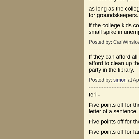
as long as the colleg
for groundskeepers.
if the college kids c
small spike in unem
Posted by: CarlWinslo
If they can afford al
afford to clean up t
party in the library.
Posted by:
simon
at Ap
teri -
Five points off for th
letter of a sentence.
Five points off for th
Five points off for f