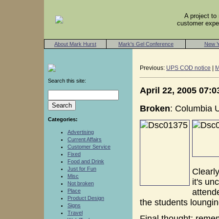
A project t
customer exper
About Mark Hurst
Mark's Gel Conference
New Y
Previous:
UPS COD notice
|
M
Search this site:
April 22, 2005 07:
Broken
: Columbia Un
Categories:
Advertising
Current Affairs
Customer Service
Fixed
Food and Drink
Just for Fun
Clearly
Misc
it's u
Not broken
attende
Place
Product Design
the students lounging
Signs
Travel
Final thought: remem