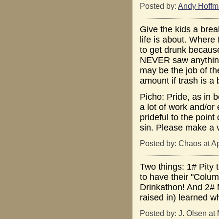
Posted by:
Andy Hoff
Give the kids a brea
life is about. Where
to get drunk becaus
NEVER saw anything 
may be the job of t
amount if trash is a 
Picho: Pride, as in 
a lot of work and/or 
prideful to the poin
sin. Please make a v
Posted by: Chaos at A
Two things: 1# Pity 
to have their "Colum
Drinkathon! And 2# 
raised in) learned w
Posted by: J. Olsen at