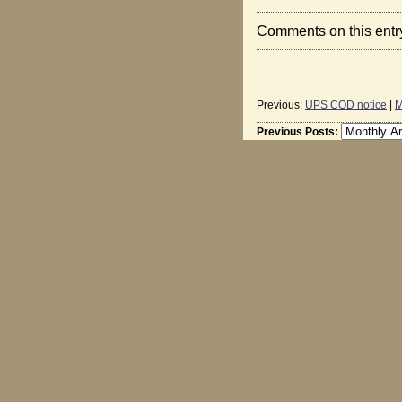
Comments on this entr
Previous:
UPS COD notice
|
M
Previous Posts: