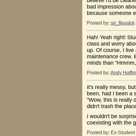
believe I'd be clean
bad impression about
because someone els
Posted by:
sir_flexalot
Hah! Yeah right! Stu
class and worry abo
up. Of course, I liv
maintenance crew. Bu
minds than "Hmmm, t
Posted by:
Andy Hoff
It's really messy, b
been, had I been a 
"Wow, this is really
didn't trash the plac
I wouldn't be surpris
coexisting with the
Posted by: Ex-Student 