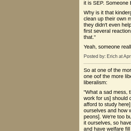
it is SEP. Someone 
Why is it that kinde
clean up their own 
they didn't even hel
first several reacti
that."
Yeah, someone reall
Posted by: Erich at Ap
So at one of the more
one oof the more lib
liberalism:
"What a sad mess, th
work for us] should c
afford to study here]
ourselves and how 
peons]. We're too bu
it ourselves, so have
and have welfare fil