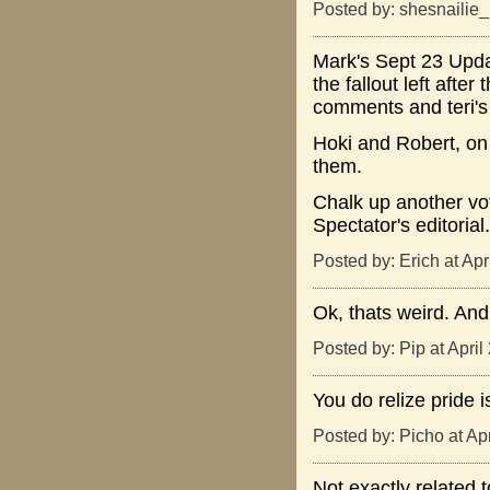
Posted by: shesnailie
Mark's Sept 23 Updat
the fallout left aft
comments and teri's 
Hoki and Robert, on 
them.
Chalk up another vo
Spectator's editorial.
Posted by: Erich at Ap
Ok, thats weird. And
Posted by: Pip at Apri
You do relize pride 
Posted by: Picho at Ap
Not exactly related 