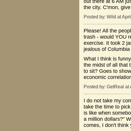
out there at 6 AM ju
the city. C'mon, give
Posted by: Wild at Apr
Please! All the peopl
trash - would YOU re
exercise. It took 2 
jealous of Columbia 
What I think is funny
the midst of all that
to sit? Goes to show
economic correlatio
Posted by: GetReal at 
I do not take my com
take the time to pick
is like when somebod
a million dollars?" 
comes, I don't think