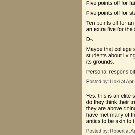
Five points off for f
Five points off for s
Ten points off for a
an extra five for the 
D-.
Maybe that college 
students about livin
its grounds.
Personal responsibil
Posted by: Hoki at Apr
Yes, this is an elite
do they think their t
they are above doing
have met many of the
antics to be akin to 
Posted by: Robert at A