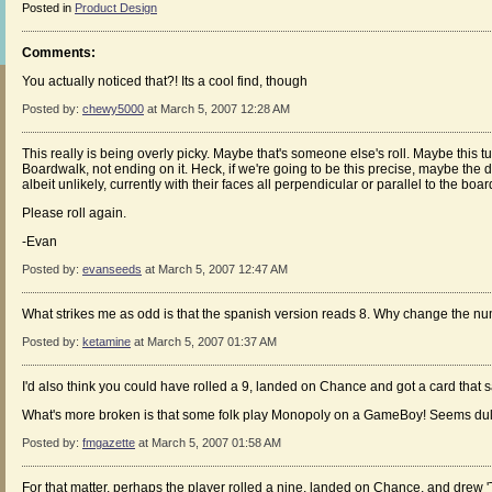
Posted in
Product Design
Comments:
You actually noticed that?! Its a cool find, though
Posted by:
chewy5000
at March 5, 2007 12:28 AM
This really is being overly picky. Maybe that's someone else's roll. Maybe this t
Boardwalk, not ending on it. Heck, if we're going to be this precise, maybe the d
albeit unlikely, currently with their faces all perpendicular or parallel to the boar
Please roll again.
-Evan
Posted by:
evanseeds
at March 5, 2007 12:47 AM
What strikes me as odd is that the spanish version reads 8. Why change the n
Posted by:
ketamine
at March 5, 2007 01:37 AM
I'd also think you could have rolled a 9, landed on Chance and got a card that
What's more broken is that some folk play Monopoly on a GameBoy! Seems dul
Posted by:
fmgazette
at March 5, 2007 01:58 AM
For that matter, perhaps the player rolled a nine, landed on Chance, and drew 