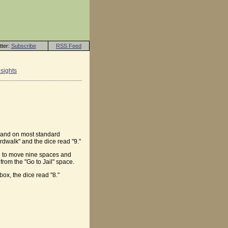
tter:
Subscribe
RSS Feed
sights
e and on most standard
dwalk" and the dice read "9."
ken to move nine spaces and
from the "Go to Jail" space.
ox, the dice read "8."