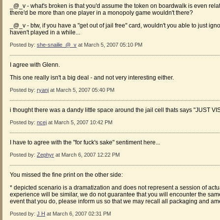
_@_v - what's broken is that you'd assume the token on boardwalk is even related
there'd be more than one player in a monopoly game wouldn't there?
_@_v - btw, if you have a "get out of jail free" card, wouldn't you able to just ign
haven't played in a while...
Posted by:
she-snailie_@_v
at March 5, 2007 05:10 PM
I agree with Glenn.
This one really isn't a big deal - and not very interesting either.
Posted by:
ryanj
at March 5, 2007 05:40 PM
i thought there was a dandy little space around the jail cell thats says "JUST V
Posted by:
ncej
at March 5, 2007 10:42 PM
I have to agree with the "for fuck's sake" sentiment here...
Posted by:
Zephyr
at March 6, 2007 12:22 PM
You missed the fine print on the other side:
* depicted scenario is a dramatization and does not represent a session of ac
experience will be similar, we do not guarantee that you will encounter the same
event that you do, please inform us so that we may recall all packaging and ame
Posted by:
J H
at March 6, 2007 02:31 PM