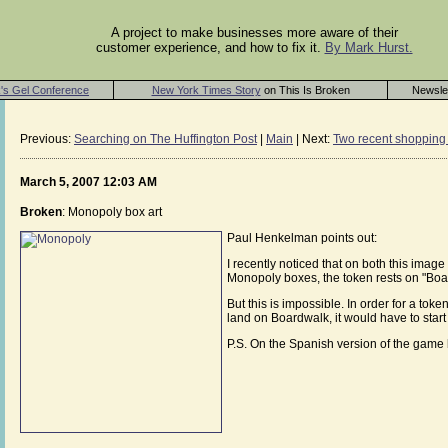
A project to make businesses more aware of their
customer experience, and how to fix it.
By Mark Hurst.
's Gel Conference
New York Times Story
on This Is Broken
Newsle
Previous:
Searching on The Huffington Post
|
Main
| Next:
Two recent shopping 
March 5, 2007 12:03 AM
Broken
: Monopoly box art
Paul Henkelman points out:
I recently noticed that on both this imag
Monopoly boxes, the token rests on "Boar
But this is impossible. In order for a to
land on Boardwalk, it would have to start 
P.S. On the Spanish version of the game b