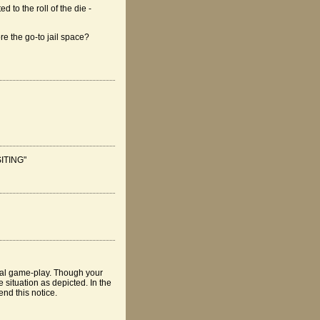
 to the roll of the die -
ore the go-to jail space?
ISITING"
tual game-play. Though your
 situation as depicted. In the
nd this notice.