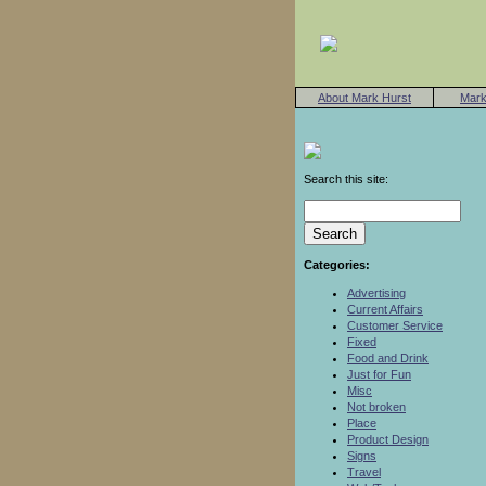
About Mark Hurst
Mark
Search this site:
Categories:
Advertising
Current Affairs
Customer Service
Fixed
Food and Drink
Just for Fun
Misc
Not broken
Place
Product Design
Signs
Travel