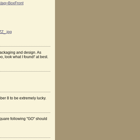
tag=BoxFront
ZZ_.jpg
n packaging and design. As
, look what I found!' at best.
ber 8 to be extremely lucky.
 square following "GO" should