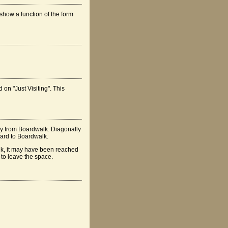
show a function of the form
 on "Just Visiting". This
ay from Boardwalk. Diagonally
rward to Boardwalk.
alk, it may have been reached
 to leave the space.