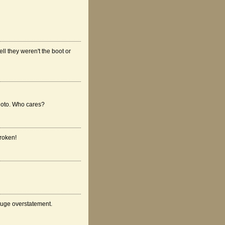
ell they weren't the boot or
photo. Who cares?
broken!
 huge overstatement.