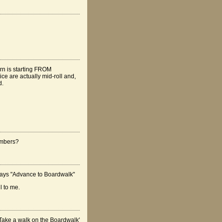
urn is starting FROM
ice are actually mid-roll and,
d.
umbers?
 says "Advance to Boardwalk"
l to me.
'Take a walk on the Boardwalk'