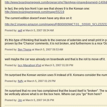
http://www.boardgamegeek.com/browser.php?itemtype=image&gameid=1406&
In fact, the only box front I can see that shows 9 is the Korean one:
http://www.boardgamegeek.com/image/55219
The current edition doesn't even have any dice on it:
http://ec2.images-amazon.com/images/P/B00000IWCT.01._SS500_SCLZZZZZ
Posted by:
aelf
at March 5, 2007 09:34 AM
It's this type of thinking that leads to the overuse of asterisks and small print i
proven by the 'Chance' comments, it is not broken, and furthermore is a nice 'Ooo
Posted by:
Ben Thoma
at March 5, 2007 09:53 AM
well maybe the car was already on boardwalk and that is the roll to move off it.
Posted by:
bcn |Marathon| iPod
at March 5, 2007 01:00 PM
I'm surprised the Korean version uses 9 instead of 8. Koreans consider the num
Posted by:
fluffy
at March 5, 2007 01:29 PM
I'm surprised that no one has complained that the board itself is "broken". The
be vertically above what is on the box here. Where can you "go" from here?
Posted by:
Jim
at March 5, 2007 04:26 PM