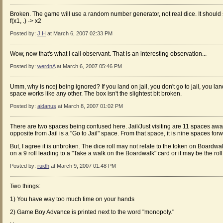
Broken. The game will use a random number generator, not real dice. It should 
f(x1, .) -> x2
Posted by:
J H
at March 6, 2007 02:33 PM
Wow, now that's what I call observant. That is an interesting observation...
Posted by:
werdnA
at March 6, 2007 05:46 PM
Umm, why is ncej being ignored? If you land on jail, you don't go to jail, you land
space works like any other. The box isn't the slightest bit broken.
Posted by:
aidanus
at March 8, 2007 01:02 PM
There are two spaces being confused here. Jail/Just visiting are 11 spaces aw
opposite from Jail is a "Go to Jail" space. From that space, it is nine spaces fo
But, I agree it is unbroken. The dice roll may not relate to the token on Boardw
on a 9 roll leading to a "Take a walk on the Boardwalk" card or it may be the roll
Posted by:
ruidh
at March 9, 2007 01:48 PM
Two things:
1) You have way too much time on your hands
2) Game Boy Advance is printed next to the word "monopoly."