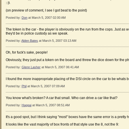
:-)\
(on preview of comment, I see I got beat to the point)
Posted by:
Don
at March 5, 2007 02:00 AM
The token is the car - the player is obviously on the run from the cops. Just as w
they'd be in police custody as we speak.
Posted by:
Alden Bates
at March 5, 2007 03:13 AM
Oh, for fuck's sake, people!
Obviously, they just put a token on the board and threw the dice down for the 
Posted by:
Glenn Lasher
at March 5, 2007 06:41 AM
I found the more inappropriate placing of the DSI circle on the car to be whats 
Posted by:
Phil
at March 5, 2007 07:09 AM
You know what's broken? A car that small. Who can drive a car like that?
Posted by:
Haggai
at March 5, 2007 08:51 AM
It's a good spot, but I think saying "most" boxes have the same error is a pretty
It looks like the vast majority of box fronts of that style use the 8, not the 9: